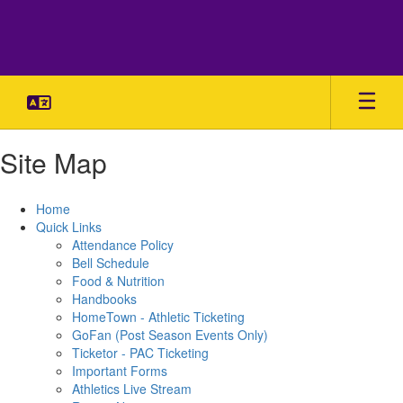
Skip
to
main
content
Site Map
Home
Quick Links
Attendance Policy
Bell Schedule
Food & Nutrition
Handbooks
HomeTown - Athletic Ticketing
GoFan (Post Season Events Only)
Ticketor - PAC Ticketing
Important Forms
Athletics Live Stream