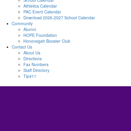
School Calendar
Athletics Calendar
PAC Event Calendar
Download 2026-2027 School Calendar
Community
Alumni
HOPE Foundation
Hononegah Booster Club
Contact Us
About Us
Directions
Fax Numbers
Staff Directory
Tip411