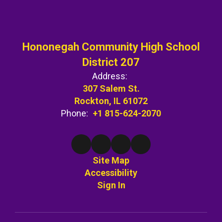
Hononegah Community High School
District 207
Address:
307 Salem St.
Rockton, IL 61072
Phone:
+1 815-624-2070
Site Map
Accessibility
Sign In