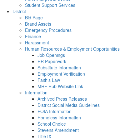
Student Support Services
District
Bid Page
Brand Assets
Emergency Procedures
Finance
Harassment
Human Resources & Employment Opportunities
Job Openings
HR Paperwork
Substitute Information
Employment Verification
Faith's Law
MRF Hub Website Link
Information
Archived Press Releases
District Social Media Guidelines
FOIA Information
Homeless Information
School Choice
Stevens Amendment
Title IX