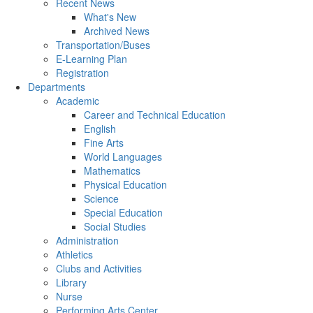
Recent News
What's New
Archived News
Transportation/Buses
E-Learning Plan
Registration
Departments
Academic
Career and Technical Education
English
Fine Arts
World Languages
Mathematics
Physical Education
Science
Special Education
Social Studies
Administration
Athletics
Clubs and Activities
Library
Nurse
Performing Arts Center