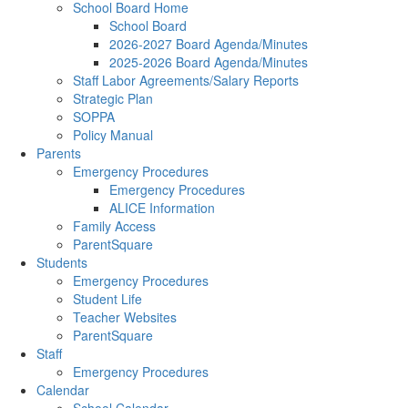
School Board Home
School Board
2026-2027 Board Agenda/Minutes
2025-2026 Board Agenda/Minutes
Staff Labor Agreements/Salary Reports
Strategic Plan
SOPPA
Policy Manual
Parents
Emergency Procedures
Emergency Procedures
ALICE Information
Family Access
ParentSquare
Students
Emergency Procedures
Student Life
Teacher Websites
ParentSquare
Staff
Emergency Procedures
Calendar