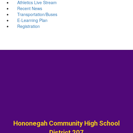
Athletics Live Stream
Recent News
Transportation/Buses
E-Learning Plan
Registration
Hononegah Community High School
District 207