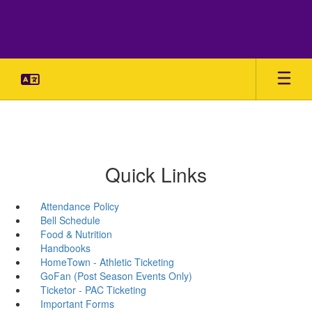
Skip
to
main
content
Quick Links
Attendance Policy
Bell Schedule
Food & Nutrition
Handbooks
HomeTown - Athletic Ticketing
GoFan (Post Season Events Only)
Ticketor - PAC Ticketing
Important Forms