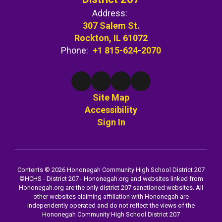
Address:
307 Salem St.
Rockton, IL 61072
Phone:
+1 815-624-2070
Site Map
Accessibility
Sign In
Contents © 2026 Hononegah Community High School District 207
©️HCHS - District 207 - Hononegah.org and websites linked from
Hononegah.org are the only district 207 sanctioned websites. All
other websites claiming affiliation with Hononegah are
independently operated and do not reflect the views of the
Hononegah Community High School District 207