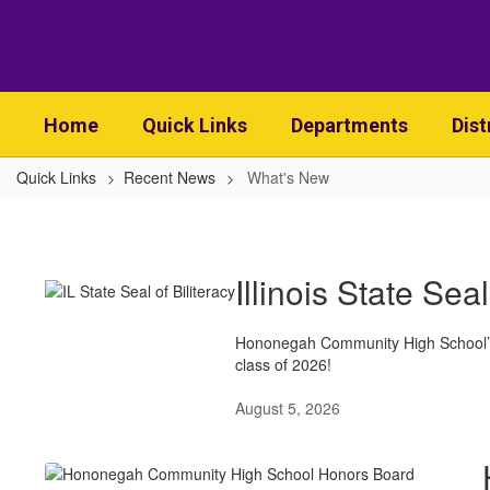
Skip
to
main
content
Home
Quick Links
Departments
Dist
Quick Links
Recent News
What's New
What's
New
Illinois State Seal
Hononegah Community High School’s 
class of 2026!
August 5, 2026