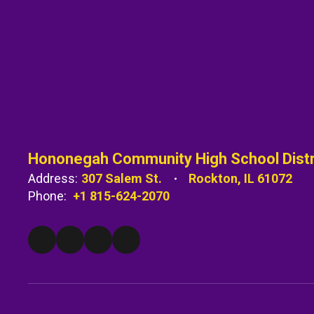
Hononegah Community High School Distr
Address:
307 Salem St.
Rockton, IL 61072
Phone:
+1 815-624-2070