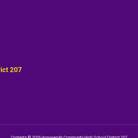
ict 207
Contents © 2026 Hononegah Community High School District 207