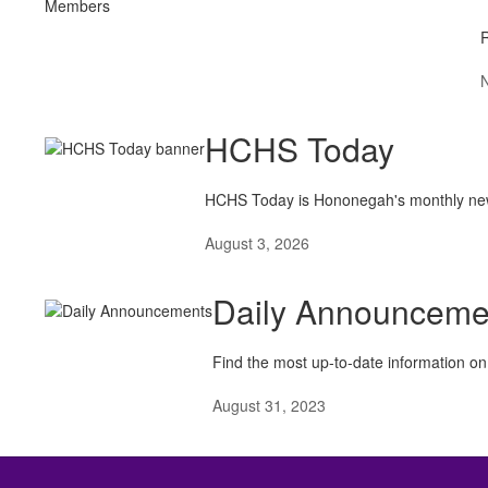
R
HCHS Today
HCHS Today is Hononegah's monthly newslet
August 3, 2026
Daily Announceme
Find the most up-to-date information on 
August 31, 2023