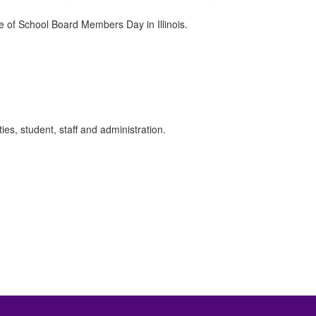
e of School Board Members Day in Illinois.
es, student, staff and administration.