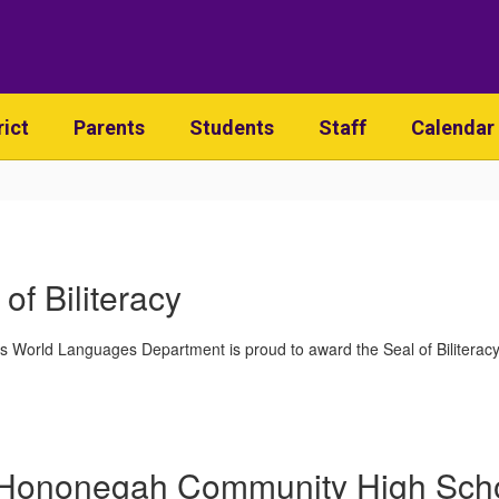
rict
Parents
Students
Staff
Calendar
 of Biliteracy
World Languages Department is proud to award the Seal of Biliteracy 
Hononegah Community High Sch