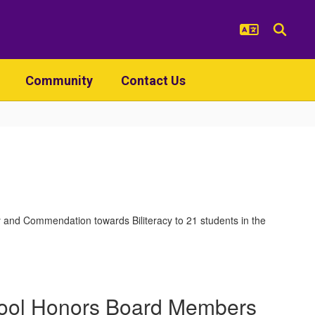
Community
Contact Us
and Commendation towards Biliteracy to 21 students in the
ool Honors Board Members