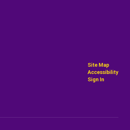
Site Map
Accessibility
Sign In