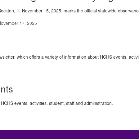
ockton, Ill. November 15, 2025, marks the official statewide observanc
November 17, 2025
ter, which offers a variety of information about HCHS events, activiti
nts
HCHS events, activities, student, staff and administration.