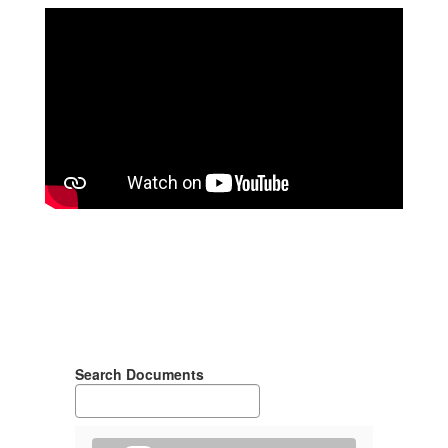
Search Documents