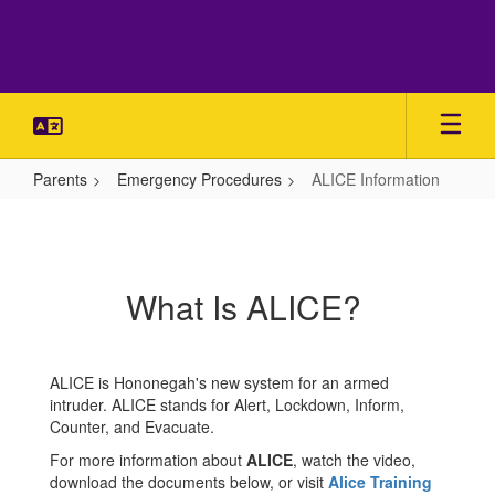
Skip
to
main
content
Parents
Emergency Procedures
ALICE Information
ALICE
Information
What Is ALICE?
ALICE is Hononegah's new system for an armed
intruder. ALICE stands for Alert, Lockdown, Inform,
Counter, and Evacuate.
For more information about
ALICE
, watch the video,
download the documents below, or visit
Alice Training