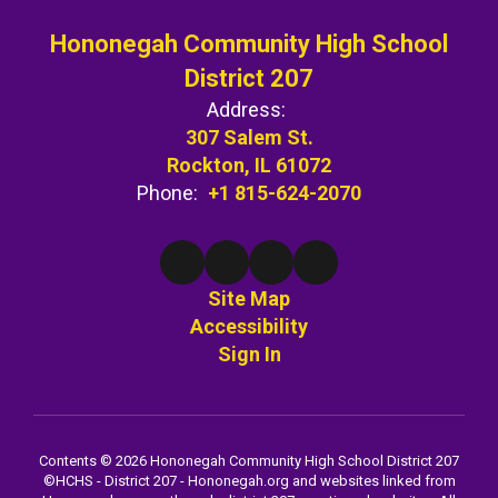
Hononegah Community High School
District 207
Address:
307 Salem St.
Rockton, IL 61072
Phone:
+1 815-624-2070
Site Map
Accessibility
Sign In
Contents © 2026 Hononegah Community High School District 207
©️HCHS - District 207 - Hononegah.org and websites linked from