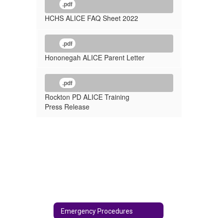
.pdf
HCHS ALICE FAQ Sheet 2022
.pdf
Hononegah ALICE Parent Letter
.pdf
Rockton PD ALICE Training
Press Release
Emergency Procedures