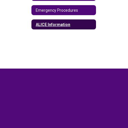
Emergency Procedures
ALICE Information