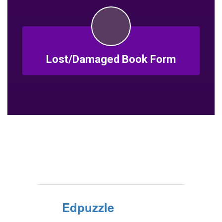
Lost/Damaged Book Form
Edpuzzle