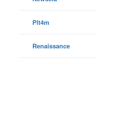
Plt4m
Renaissance