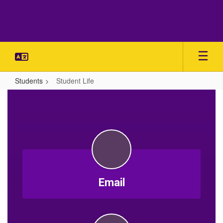
Skip
to
main
content
Students
Student Life
Student
Life
Email