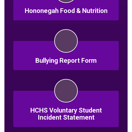
Hononegah Food & Nutrition
Bullying Report Form
HCHS Voluntary Student
Incident Statement