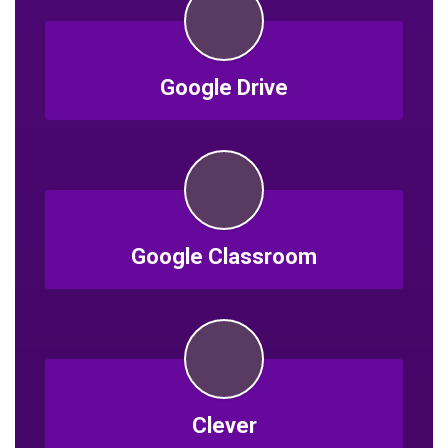
Google Drive
Google Classroom
Clever