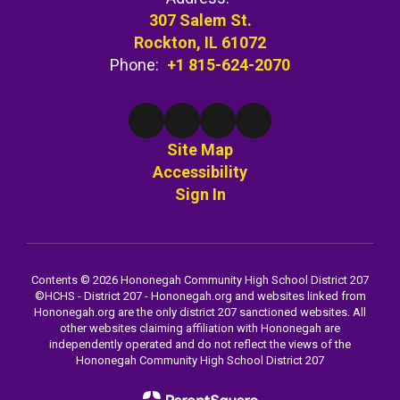
307 Salem St.
Rockton, IL 61072
Phone:
+1 815-624-2070
Site Map
Accessibility
Sign In
Contents © 2026 Hononegah Community High School District 207
©️HCHS - District 207 - Hononegah.org and websites linked from
Hononegah.org are the only district 207 sanctioned websites. All
other websites claiming affiliation with Hononegah are
independently operated and do not reflect the views of the
Hononegah Community High School District 207