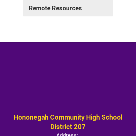
Remote Resources
Hononegah Community High School
District 207
Address: