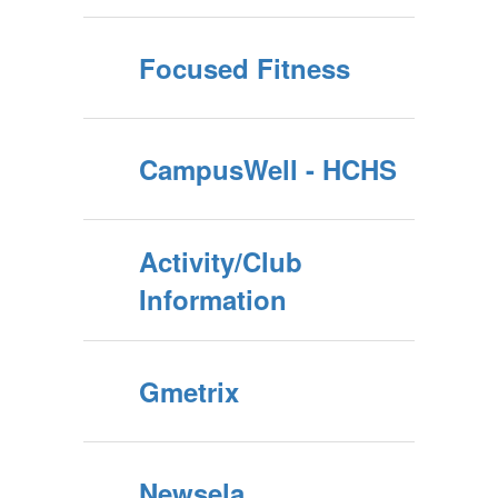
Focused Fitness
CampusWell - HCHS
Activity/Club
Information
Gmetrix
Newsela