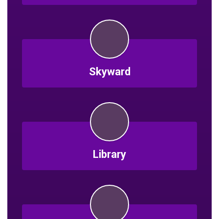
Skyward
Library