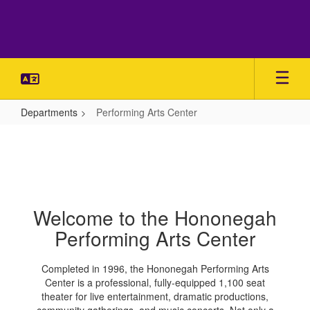
Skip
to
main
content
Departments
Performing Arts Center
Performing
Arts
Center
Welcome to the Hononegah
Performing Arts Center
Completed in 1996, the Hononegah Performing Arts
Center is a professional, fully-equipped 1,100 seat
theater for live entertainment, dramatic productions,
community gatherings, and music concerts. Not only a