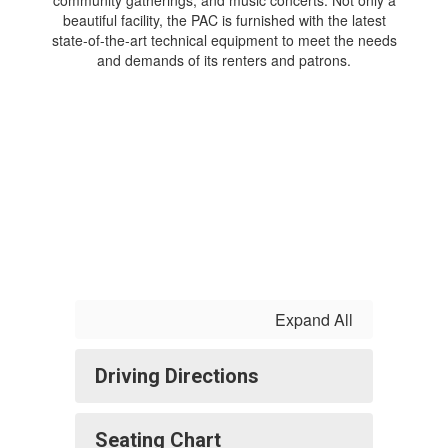
beautiful facility, the PAC is furnished with the latest
state-of-the-art technical equipment to meet the needs
and demands of its renters and patrons.
Expand All
Driving Directions
Seating Chart