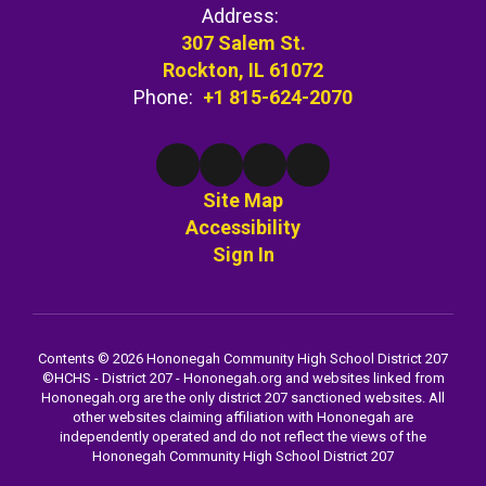
Address:
307 Salem St.
Rockton, IL 61072
Phone:
+1 815-624-2070
Site Map
Accessibility
Sign In
Contents © 2026 Hononegah Community High School District 207
©️HCHS - District 207 - Hononegah.org and websites linked from
Hononegah.org are the only district 207 sanctioned websites. All
other websites claiming affiliation with Hononegah are
independently operated and do not reflect the views of the
Hononegah Community High School District 207