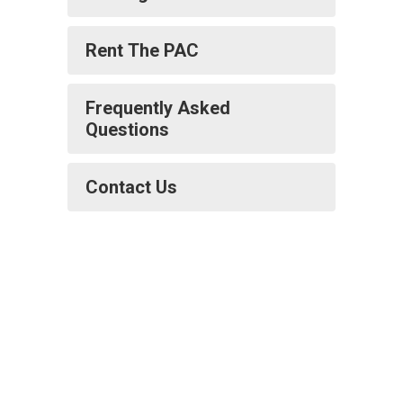
Rent The PAC
Frequently Asked
Questions
Contact Us