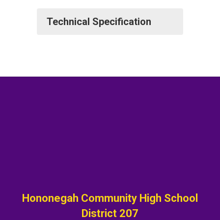
Technical Specification
Hononegah Community High School
District 207