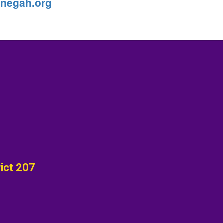
negah.org
ict 207