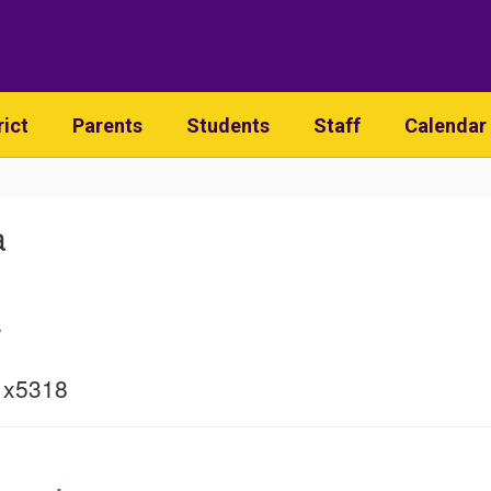
rict
Parents
Students
Staff
Calendar
a
s
 x5318