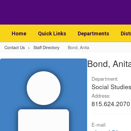
Skip
to
main
content
Home
Quick Links
Departments
Dist
Contact Us
Staff Directory
Bond, Anita
Bond,
Bond, Anit
Anita
Department:
Social Studie
Address:
815.624.2070
E-mail