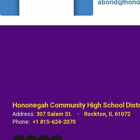
abond@hono
Hononegah Community High School Distr
Address:
307 Salem St.
Rockton, IL 61072
Phone:
+1 815-624-2070