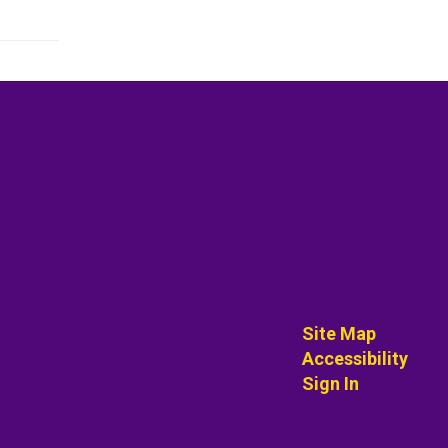
Site Map
Accessibility
Sign In