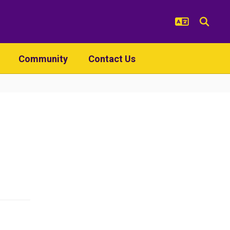
Community
Contact Us