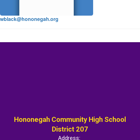
wblack@hononegah.org
Hononegah Community High School
District 207
Address: