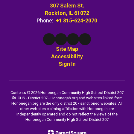
307 Salem St.
Rockton, IL 61072
Phone:
+1 815-624-2070
Site Map
Accessibility
Sign In
Contents © 2026 Hononegah Community High School District 207
©️HCHS - District 207 - Hononegah.org and websites linked from
Hononegah.org are the only district 207 sanctioned websites. All
other websites claiming affiliation with Hononegah are
independently operated and do not reflect the views of the
Hononegah Community High School District 207