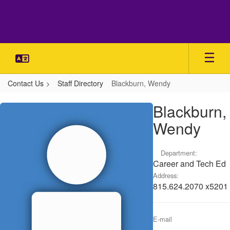
Skip
to
main
content
Contact Us
Staff Directory
Blackburn, Wendy
Blackburn,
Blackburn,
Wendy
Wendy
Department:
Career and Tech Ed
Address:
815.624.2070 x5201
E-mail