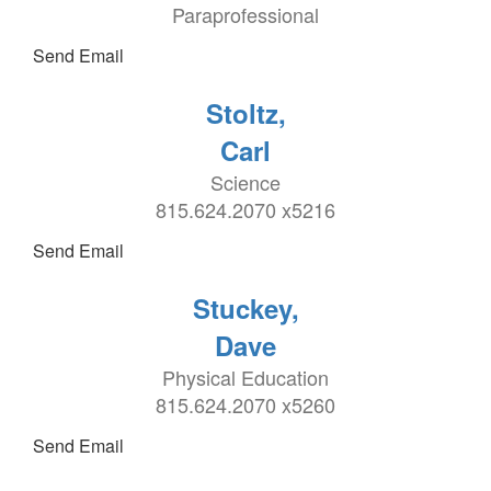
Paraprofessional
Send Email
Stoltz,
Carl
Science
815.624.2070 x5216
Send Email
Stuckey,
Dave
Physical Education
815.624.2070 x5260
Send Email