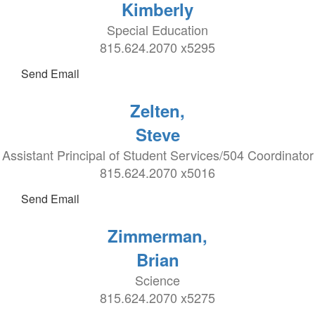
Kimberly
Special Education
815.624.2070 x5295
Send Email
Zelten,
Steve
Assistant Principal of Student Services/504 Coordinator
815.624.2070 x5016
Send Email
Zimmerman,
Brian
Science
815.624.2070 x5275