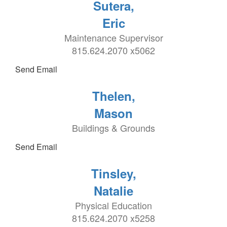
Sutera,
Eric
Maintenance Supervisor
815.624.2070 x5062
Send Email
Thelen,
Mason
Buildings & Grounds
Send Email
Tinsley,
Natalie
Physical Education
815.624.2070 x5258