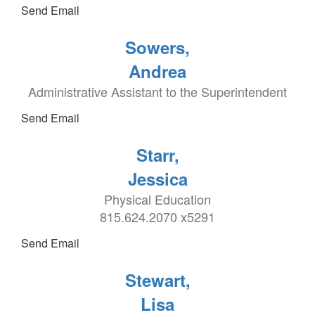
Send Email
Sowers,
Andrea
Administrative Assistant to the Superintendent
Send Email
Starr,
Jessica
Physical Education
815.624.2070 x5291
Send Email
Stewart,
Lisa