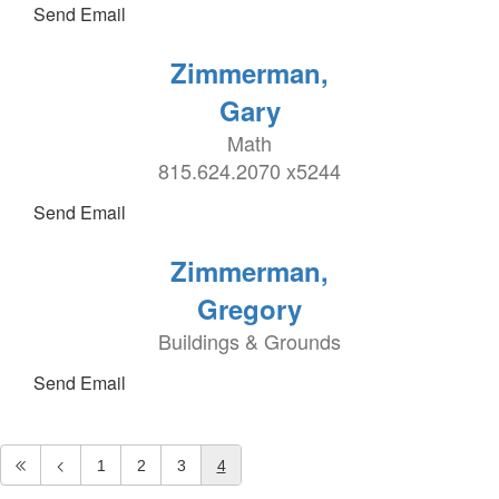
Send Email
Zimmerman,
Gary
Math
815.624.2070 x5244
Send Email
Zimmerman,
Gregory
Buildings & Grounds
Send Email
1
2
3
4