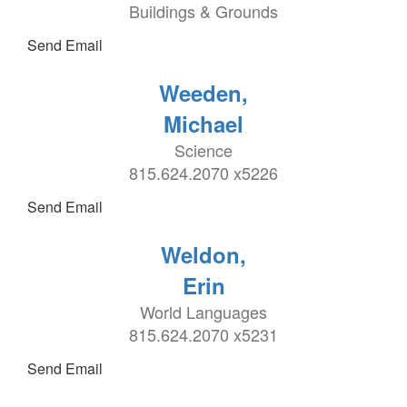
Buildings & Grounds
Send Email
Weeden,
Michael
Science
815.624.2070 x5226
Send Email
Weldon,
Erin
World Languages
815.624.2070 x5231
Send Email