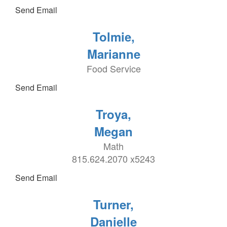
Send Email
Tolmie,
Marianne
Food Service
Send Email
Troya,
Megan
Math
815.624.2070 x5243
Send Email
Turner,
Danielle