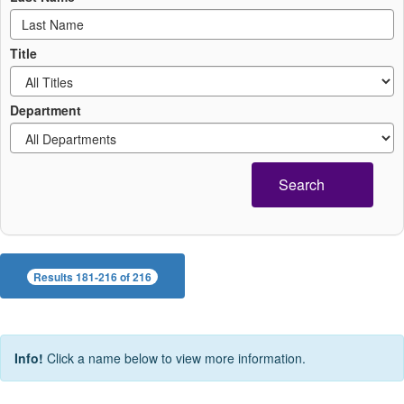
Title
Department
Search
Results 181-216 of 216
Info!
Click a name below to view more information.