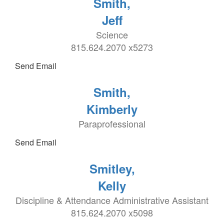
Smith,
Jeff
Science
815.624.2070 x5273
Send Email
Smith,
Kimberly
Paraprofessional
Send Email
Smitley,
Kelly
Discipline & Attendance Administrative Assistant
815.624.2070 x5098