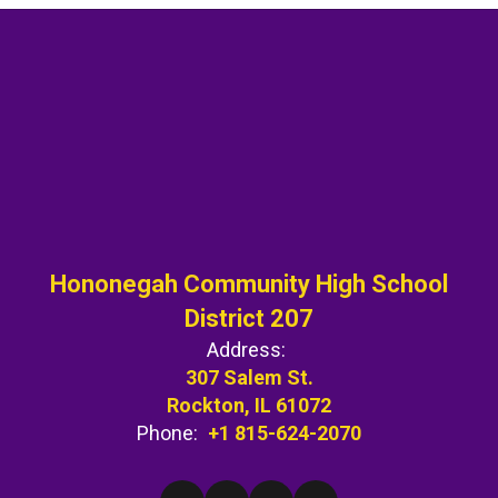
Hononegah Community High School
District 207
Address:
307 Salem St.
Rockton, IL 61072
Phone:
+1 815-624-2070