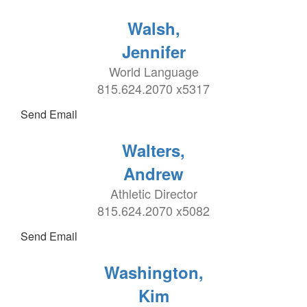
Walsh,
Jennifer
World Language
815.624.2070 x5317
Send Email
Walters,
Andrew
Athletic Director
815.624.2070 x5082
Send Email
Washington,
Kim