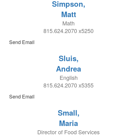
Simpson,
Matt
Math
815.624.2070 x5250
Send Email
Sluis,
Andrea
English
815.624.2070 x5355
Send Email
Small,
Maria
Director of Food Services