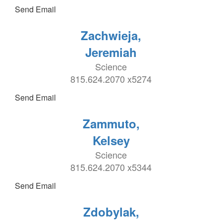
Send Email
Zachwieja,
Jeremiah
Science
815.624.2070 x5274
Send Email
Zammuto,
Kelsey
Science
815.624.2070 x5344
Send Email
Zdobylak,