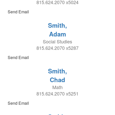
815.624.2070 x5024
Send Email
Smith,
Adam
Social Studies
815.624.2070 x5287
Send Email
Smith,
Chad
Math
815.624.2070 x5251
Send Email