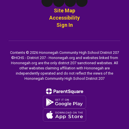
Site Map
Accessibility
Sign In
Contents © 2026 Hononegah Community High School District 207
©️HCHS - District 207 - Hononegah.org and websites linked from
Hononegah.org are the only district 207 sanctioned websites. All
other websites claiming affiliation with Hononegah are
independently operated and do not reflect the views of the
Hononegah Community High School District 207