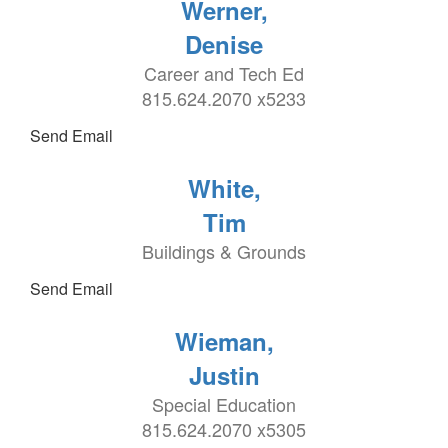
Werner,
Denise
Career and Tech Ed
815.624.2070 x5233
Send Email
White,
Tim
Buildings & Grounds
Send Email
Wieman,
Justin
Special Education
815.624.2070 x5305