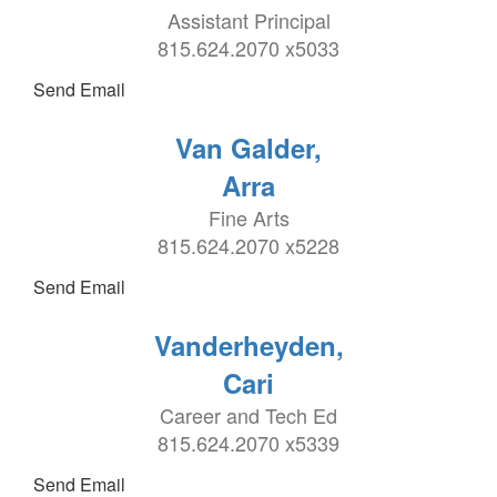
Assistant Principal
815.624.2070 x5033
Send Email
Van Galder,
Arra
Fine Arts
815.624.2070 x5228
Send Email
Vanderheyden,
Cari
Career and Tech Ed
815.624.2070 x5339
Send Email