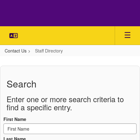
Skip
to
main
content
Contact Us
Staff Directory
Staff
Directory
Search
Enter one or more search criteria to
find a specific entry.
First Name
Last Name