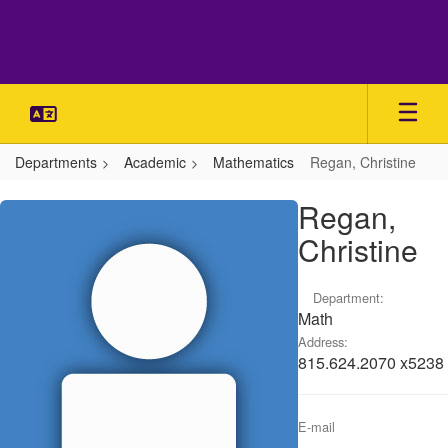
Skip
to
main
content
Departments
Academic
Mathematics
Regan, Christine
Regan,
Regan,
Christine
Christine
Department:
Math
Address:
815.624.2070 x5238
E-mail