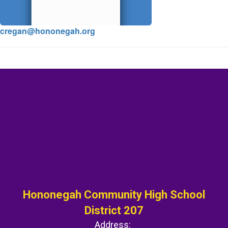
cregan@hononegah.org
Hononegah Community High School
District 207
Address: