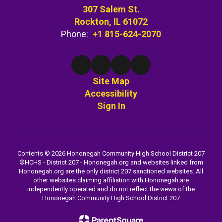
307 Salem St.
Rockton, IL 61072
Phone:
+1 815-624-2070
Site Map
Accessibility
Sign In
Contents © 2026 Hononegah Community High School District 207
©️HCHS - District 207 - Hononegah.org and websites linked from
Hononegah.org are the only district 207 sanctioned websites. All
other websites claiming affiliation with Hononegah are
independently operated and do not reflect the views of the
Hononegah Community High School District 207