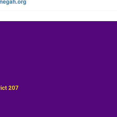
negah.org
ict 207