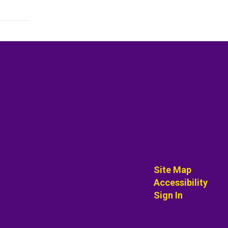
Site Map
Accessibility
Sign In