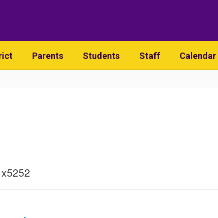
rict
Parents
Students
Staff
Calendar
 x5252