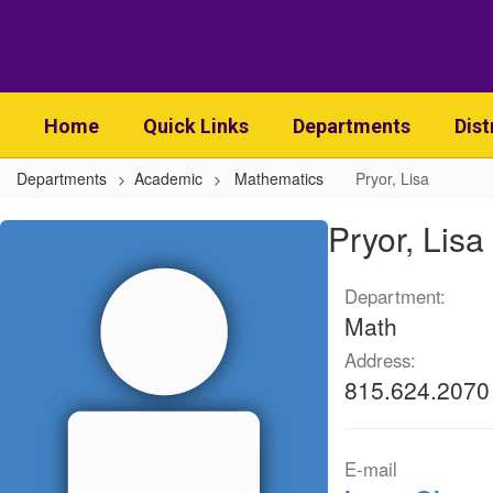
Skip
to
main
content
Home
Quick Links
Departments
Dist
Departments
Academic
Mathematics
Pryor, Lisa
Pryor,
Pryor, Lisa
Lisa
Department:
Math
Address:
815.624.2070
E-mail