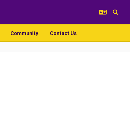
Community
Contact Us