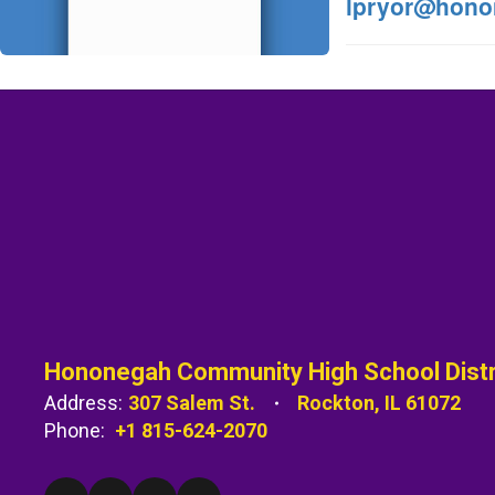
lpryor@hono
Hononegah Community High School Distr
Address:
307 Salem St.
Rockton, IL 61072
Phone:
+1 815-624-2070