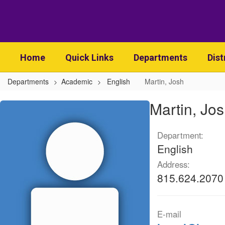
Skip
to
main
content
Home
Quick Links
Departments
Dist
Departments
Academic
English
Martin, Josh
Martin,
Martin, Jo
Josh
Department:
English
Address:
815.624.2070
E-mail