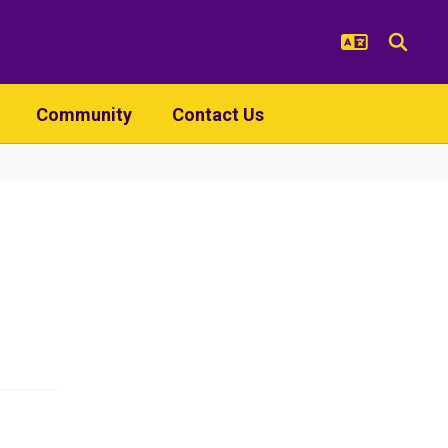
Community
Contact Us