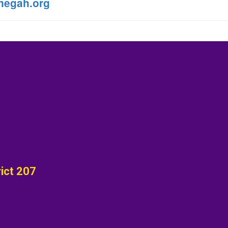
negah.org
ict 207