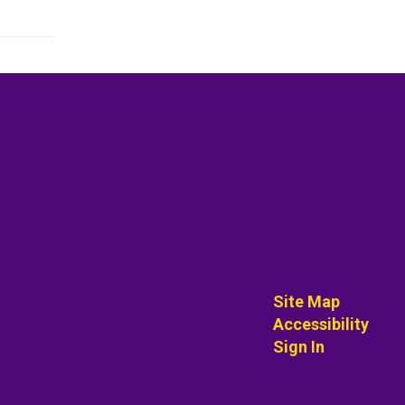
Site Map
Accessibility
Sign In