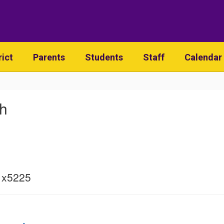
rict
Parents
Students
Staff
Calendar
sh
 x5225