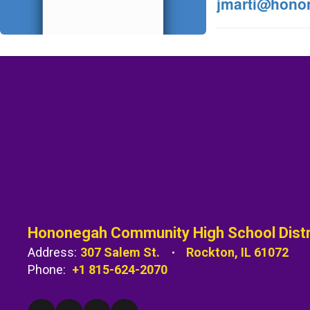
jmarti@hono
Hononegah Community High School Distr
Address:
307 Salem St.
Rockton, IL 61072
Phone:
+1 815-624-2070